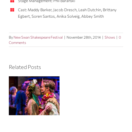
Stage Management: Phil Baranski
Cast: Maddy Barker, Jacob Dresch, Leah Dutchin, Brittany
Egbert, Soren Santos, Anika Solveig, Abbey Smith
By
New Swan Shakespeare Festival
|
November 28th, 2014
|
Shows
|
0
Comments
Related Posts