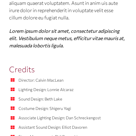
aliquam quaerat voluptatem. Asunt in anim uis aute
irure dolor in reprehenderit in voluptate velit esse
cillum dolore eu fugiat nulla.
Lorem ipsum dolor sit amet, consectetur adipiscing
elit. Vestibulum neque metus, efficitur vitae mauris at,
malesuada lobortis ligula.
Credits
Director: Calvin MacLean
Lighting Design: Lonnie Alcaraz
Sound Design: Beth Lake
Costume Design: Shigeru Yagi
Associate Lighting Design: Dan Schreckengost
Assistant Sound Design: Elliot Davoren