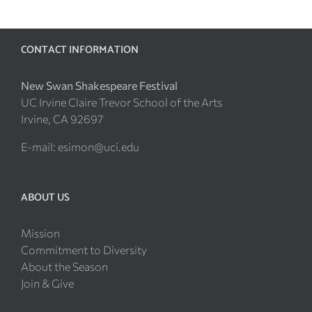
CONTACT INFORMATION
New Swan Shakespeare Festival
UC Irvine Claire Trevor School of the Arts
Irvine, CA 92697
E-mail:
esimon@uci.edu
ABOUT US
Mission
Commitment to Diversity
About the Season
Join & Give