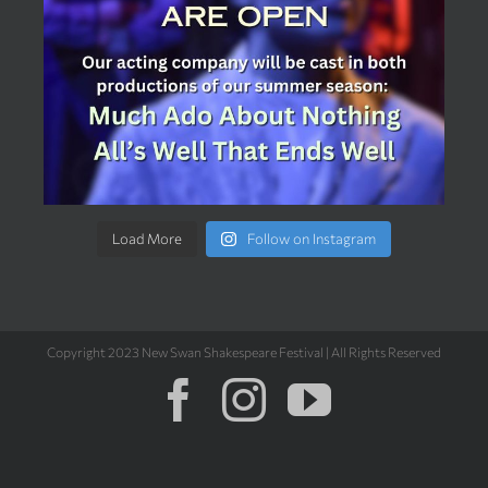
Load More
Follow on Instagram
Copyright 2023 New Swan Shakespeare Festival | All Rights Reserved
Facebook
Instagram
YouTub