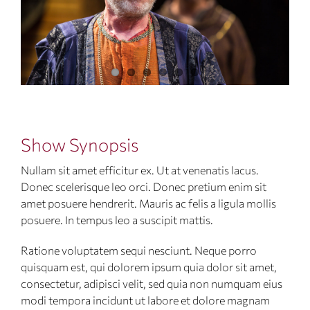
Show Synopsis
Nullam sit amet efficitur ex. Ut at venenatis lacus.
Donec scelerisque leo orci. Donec pretium enim sit
amet posuere hendrerit. Mauris ac felis a ligula mollis
posuere. In tempus leo a suscipit mattis.
Ratione voluptatem sequi nesciunt. Neque porro
quisquam est, qui dolorem ipsum quia dolor sit amet,
consectetur, adipisci velit, sed quia non numquam eius
modi tempora incidunt ut labore et dolore magnam