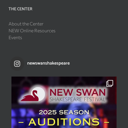
THE CENTER
About the Center
NEW Online Resources
Events
newswanshakespeare